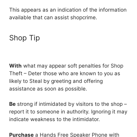
This appears as an indication of the information
available that can assist shopcrime.
Shop Tip
With
what may appear soft penalties for Shop
Theft – Deter those who are known to you as
likely to Steal by greeting and offering
assistance as soon as possible.
Be
strong if intimidated by visitors to the shop –
report it to someone in authority. Ignoring it may
indicate weakness to the intimidator.
Purchase
a Hands Free Speaker Phone with