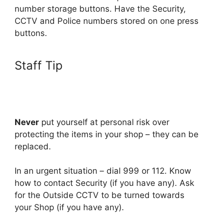
number storage buttons. Have the Security,
CCTV and Police numbers stored on one press
buttons.
Staff Tip
Never
put yourself at personal risk over
protecting the items in your shop – they can be
replaced.
In an urgent situation – dial 999 or 112. Know
how to contact Security (if you have any). Ask
for the Outside CCTV to be turned towards
your Shop (if you have any).