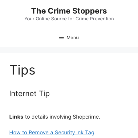
Skip
The Crime Stoppers
to
content
Your Online Source for Crime Prevention
Menu
Tips
Internet Tip
Links
to details involving Shopcrime.
How to Remove a Security Ink Tag