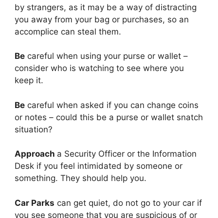
by strangers, as it may be a way of distracting
you away from your bag or purchases, so an
accomplice can steal them.
Be
careful when using your purse or wallet –
consider who is watching to see where you
keep it.
Be
careful when asked if you can change coins
or notes – could this be a purse or wallet snatch
situation?
Approach
a Security Officer or the Information
Desk if you feel intimidated by someone or
something. They should help you.
Car Parks
can get quiet, do not go to your car if
you see someone that you are suspicious of or