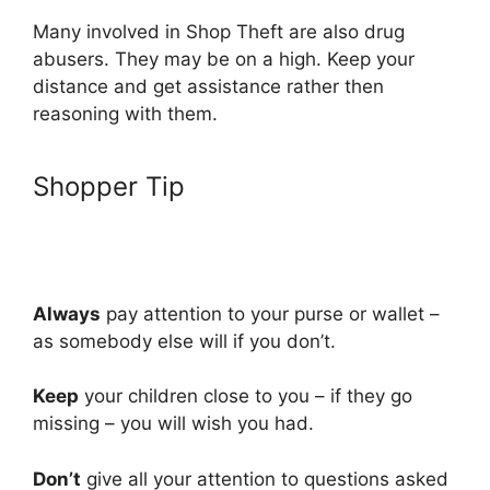
Many involved in Shop Theft are also drug
abusers. They may be on a high. Keep your
distance and get assistance rather then
reasoning with them.
Shopper Tip
Always
pay attention to your purse or wallet –
as somebody else will if you don’t.
Keep
your children close to you – if they go
missing – you will wish you had.
Don’t
give all your attention to questions asked