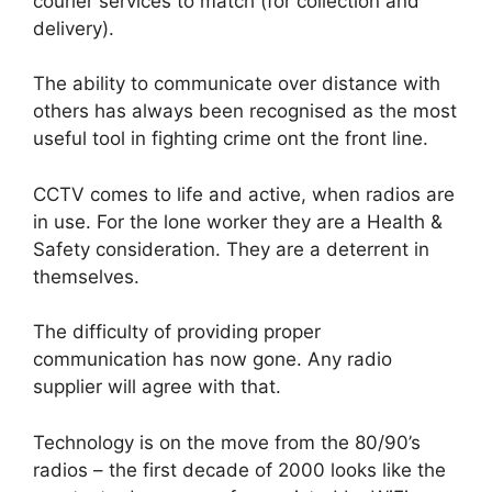
courier services to match (for collection and
delivery).
The ability to communicate over distance with
others has always been recognised as the most
useful tool in fighting crime ont the front line.
CCTV comes to life and active, when radios are
in use. For the lone worker they are a Health &
Safety consideration. They are a deterrent in
themselves.
The difficulty of providing proper
communication has now gone. Any radio
supplier will agree with that.
Technology is on the move from the 80/90’s
radios – the first decade of 2000 looks like the