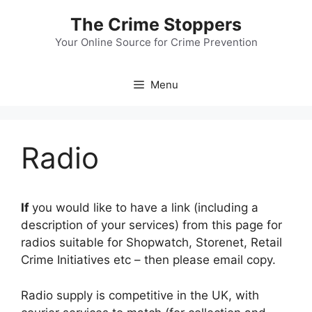
Skip
The Crime Stoppers
to
content
Your Online Source for Crime Prevention
Menu
Radio
If
you would like to have a link (including a
description of your services) from this page for
radios suitable for Shopwatch, Storenet, Retail
Crime Initiatives etc – then please email copy.
Radio supply is competitive in the UK, with